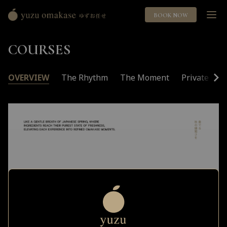
BOOK NOW
Yuzu
Omakase
COURSES
ゆ
ず
お
OVERVIEW
The Rhythm
The Moment
Private Roo
任
せ