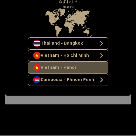
Thailand - Bangkok
Vietnam - Ho Chi Minh
Vietnam - Hanoi
Cambodia - Phnom Penh