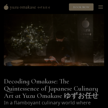
BOOK NOW
Yuzu
Omakase
ゆ
ず
お
任
せ
Decoding Omakase: The
Quintessence of Japanese Culinary
Art at Yuzu Omakase ゆずお任せ
In a flamboyant culinary world where