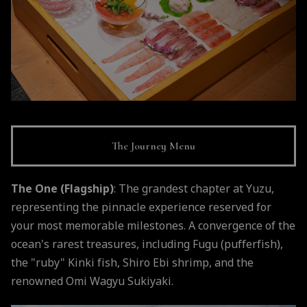
The Journey Menu
The One (Flagship)
: The grandest chapter at Yuzu,
representing the pinnacle experience reserved for
your most memorable milestones. A convergence of the
ocean's rarest treasures, including Fugu (pufferfish),
the "ruby" Kinki fish, Shiro Ebi shrimp, and the
renowned Omi Wagyu Sukiyaki.