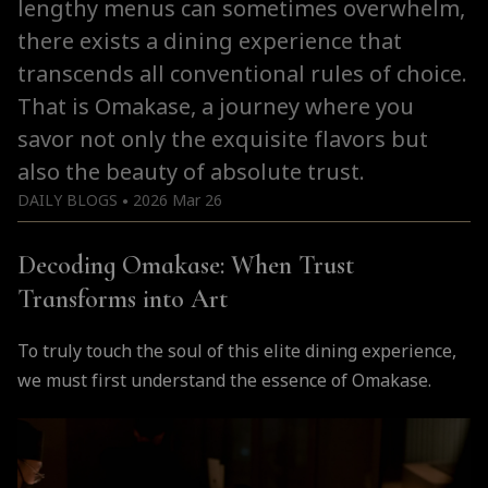
lengthy menus can sometimes overwhelm,
there exists a dining experience that
transcends all conventional rules of choice.
That is Omakase, a journey where you
savor not only the exquisite flavors but
also the beauty of absolute trust.
DAILY BLOGS
2026 Mar 26
●
Decoding Omakase: When Trust
Transforms into Art
To truly touch the soul of this elite dining experience,
we must first understand the essence of Omakase.