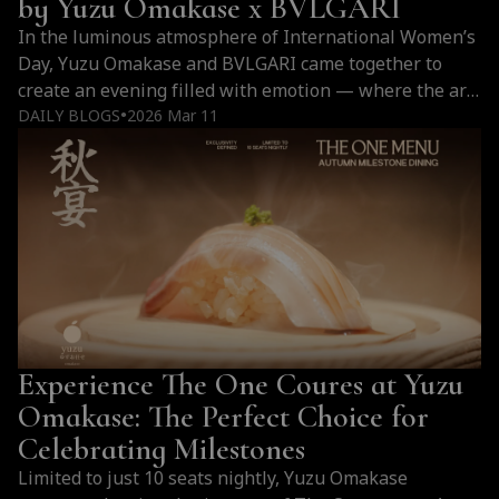
by Yuzu Omakase x BVLGARI
せ
In the luminous atmosphere of International Women’s
the
Day, Yuzu Omakase and BVLGARI came together to
Destination
create an evening filled with emotion — where the art
for
of Japanese omakase met the refined world of
DAILY BLOGS
2026 Mar 11
●
the
fragrance. It was more than a dinner. It was a sensory
Elite?
journey where taste and scent intertwined, a gentle
tribute to women whose beauty shines in their own
unique way.
Experience The One Coures at Yuzu
Omakase: The Perfect Choice for
Celebrating Milestones
Limited to just 10 seats nightly, Yuzu Omakase