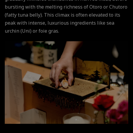
bursting with the melting richness of Otoro or Chutoro
(fatty tuna belly). This climax is often elevated to its
peak with intense, luxurious ingredients like sea
urchin (Uni) or foie gras.