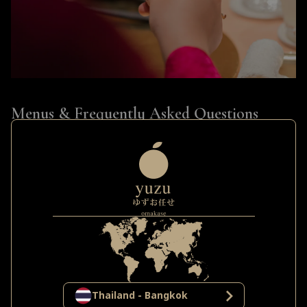
Menus & Frequently Asked Questions
(FAQ)
The Set Menus at Yuzu
Yuzu Omakase presents four distinct tiers of
experience, each offering a unique emotional
resonance, curated from the most premium
ingredients:
The Rhythm (Lunch)
: The perfect choice for a refined
Thailand - Bangkok
afternoon, featuring fresh seasonal fish paired with