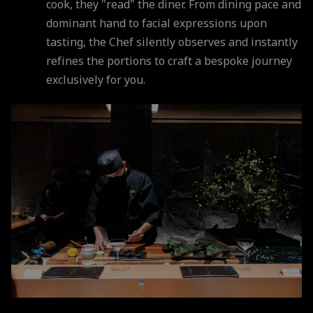
cook, they "read" the diner. From dining pace and
dominant hand to facial expressions upon
tasting, the Chef silently observes and instantly
refines the portions to craft a bespoke journey
exclusively for you.