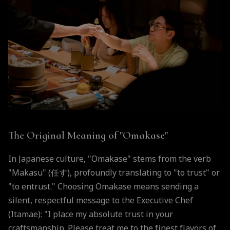
The Original Meaning of "Omakase"
In Japanese culture, "Omakase" stems from the verb
"Makasu" (任す), profoundly translating to "to trust" or
"to entrust." Choosing Omakase means sending a
silent, respectful message to the Executive Chef
(Itamae): "I place my absolute trust in your
craftsmanship. Please treat me to the finest flavors of