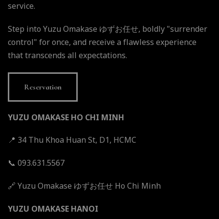
service.
Step into Yuzu Omakase ゆずお任せ, boldly "surrender
control" for once, and receive a flawless experience
that transcends all expectations.
Reservation
YUZU OMAKASE HO CHI MINH
📍 34 Thu Khoa Huan St, D1, HCMC
📞 093.631.5567
🔗
Yuzu Omakase ゆずお任せ Ho Chi Minh
YUZU OMAKASE HANOI