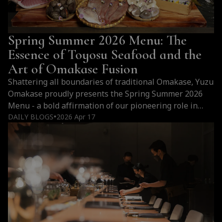
Spring Summer 2026 Menu: The
Essence of Toyosu Seafood and the
Art of Omakase Fusion
Shattering all boundaries of traditional Omakase, Yuzu
Omakase proudly presents the Spring Summer 2026
Menu - a bold affirmation of our pioneering role in
Vietnam's Omakase Fusion scene. Bringing not only
DAILY BLOGS
2026 Apr 17
●
the season's most "peak" ingredients, this is a
Theatrical Dining journey where each dish is a visual
masterpiece designed to deceive the eye and elevate
every emotion of the diner.