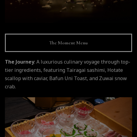
The Moment Menu
The Journey
: A luxurious culinary voyage through top-
tier ingredients, featuring Tairagai sashimi, Hotate
scallop with caviar, Bafun Uni Toast, and Zuwai snow
crab.