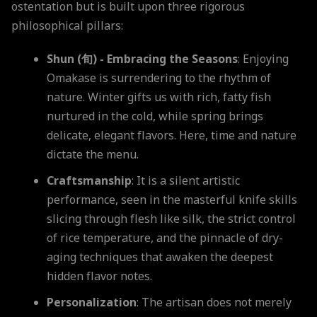
ostentation but is built upon three rigorous
philosophical pillars:
Shun (旬) - Embracing the Seasons
: Enjoying
Omakase is surrendering to the rhythm of
nature. Winter gifts us with rich, fatty fish
nurtured in the cold, while spring brings
delicate, elegant flavors. Here, time and nature
dictate the menu.
Craftsmanship
: It is a silent artistic
performance, seen in the masterful knife skills
slicing through flesh like silk, the strict control
of rice temperature, and the pinnacle of dry-
aging techniques that awaken the deepest
hidden flavor notes.
Personalization
: The artisan does not merely