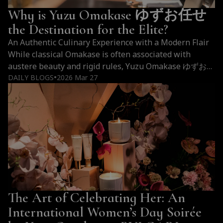
Why is Yuzu Omakase ゆずお任せ
the Destination for the Elite?
An Authentic Culinary Experience with a Modern Flair
While classical Omakase is often associated with
austere beauty and rigid rules, Yuzu Omakase ゆずお任
せ embraces a profoundly liberating path. We preserve
DAILY BLOGS
2026 Mar 27
●
the foundational techniques of traditional Japanese
sushi crafting while simultaneously breathing a
captivating contemporary spirit into them. Diners will
be pleasantly surprised by the audacious…
Continue
Why
reading
is
Yuzu
Omakase
ゆ
The Art of Celebrating Her: An
ず
お
International Women’s Day Soirée
任