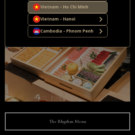
Vietnam - Ho Chi Minh
warm Shirako Chawanmushi and Wagyu Udon soup.
Vietnam - Hanoi
Cambodia - Phnom Penh
The Rhythm Menu