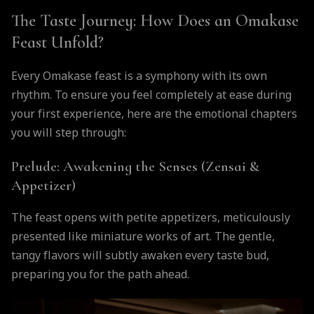
The Taste Journey: How Does an Omakase
Feast Unfold?
Every Omakase feast is a symphony with its own
rhythm. To ensure you feel completely at ease during
your first experience, here are the emotional chapters
you will step through:
Prelude: Awakening the Senses (Zensai &
Appetizer)
The feast opens with petite appetizers, meticulously
presented like miniature works of art. The gentle,
tangy flavors will subtly awaken every taste bud,
preparing you for the path ahead.