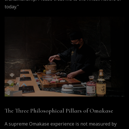
today."
The Three Philosophical Pillars of Omakase
A supreme Omakase experience is not measured by