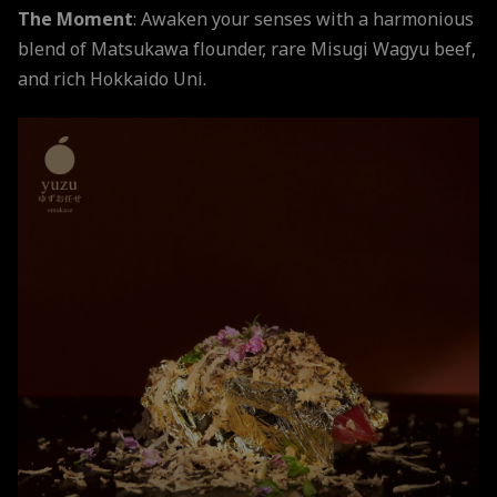
The Moment
: Awaken your senses with a harmonious
blend of Matsukawa flounder, rare Misugi Wagyu beef,
and rich Hokkaido Uni.