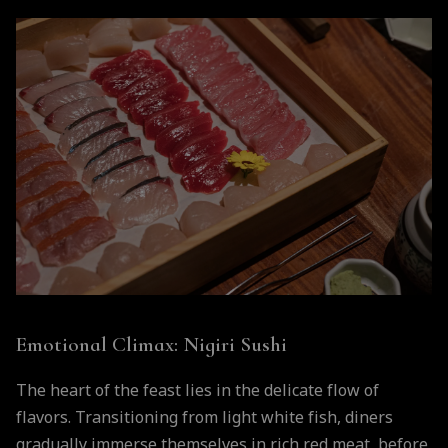
Emotional Climax: Nigiri Sushi
The heart of the feast lies in the delicate flow of
flavors. Transitioning from light white fish, diners
gradually immerse themselves in rich red meat, before