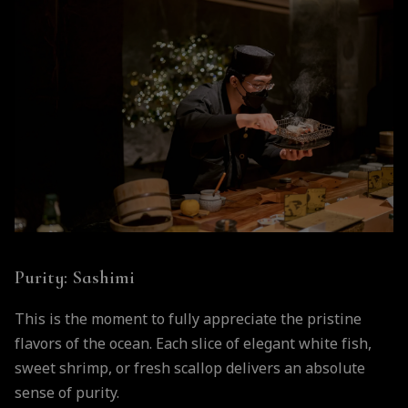
Purity: Sashimi
This is the moment to fully appreciate the pristine
flavors of the ocean. Each slice of elegant white fish,
sweet shrimp, or fresh scallop delivers an absolute
sense of purity.