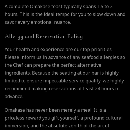
A complete Omakase feast typically spans 1.5 to 2
hours. This is the ideal tempo for you to slow down and
savor every emotional nuance.
Allergy and Reservation Policy
Your health and experience are our top priorities.
Please inform us in advance of any seafood allergies so
the Chef can prepare the perfect alternative
ingredients. Because the seating at our bar is highly
limited to ensure impeccable service quality, we highly
recommend making reservations at least 24 hours in
advance.
Omakase has never been merely a meal. It is a
priceless reward you gift yourself, a profound cultural
immersion, and the absolute zenith of the art of