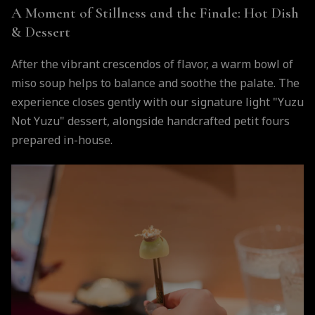
A Moment of Stillness and the Finale: Hot Dish
& Dessert
After the vibrant crescendos of flavor, a warm bowl of
miso soup helps to balance and soothe the palate. The
experience closes gently with our signature light "Yuzu
Not Yuzu" dessert, alongside handcrafted petit fours
prepared in-house.