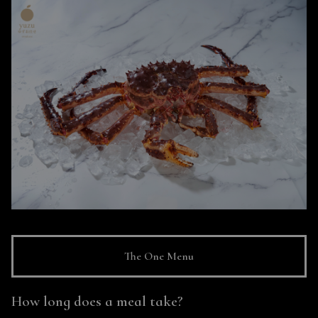
The One Menu
How long does a meal take?