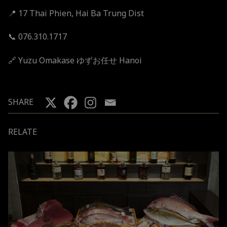
📍 17 Thai Phien, Hai Ba Trung Dist
📞 076.310.1717
🔗
Yuzu Omakase ゆずお任せ Hanoi
SHARE
RELATE